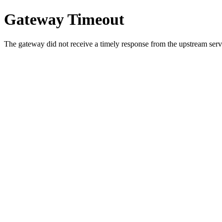
Gateway Timeout
The gateway did not receive a timely response from the upstream serve